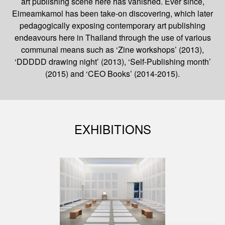
art publishing scene here has vanished. Ever since,
Eimeamkamol has been take-on discovering, which later
pedagogically exposing contemporary art publishing
endeavours here in Thailand through the use of various
communal means such as ‘Zine workshops’ (2013),
‘DDDDD drawing night’ (2013), ‘Self-Publishing month’
(2015) and ‘CEO Books’ (2014-2015).
EXHIBITIONS