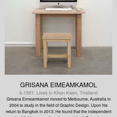
GRISANA EIMEAMKAMOL
b.1991. Lives in Khon Kaen, Thailand
Grisana Eimeamkamol moved to Melbourne, Australia in
2004 to study in the field of Graphic Design. Upon his
return to Bangkok in 2013; He found that the independent