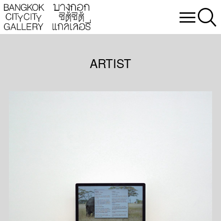
ARTIST