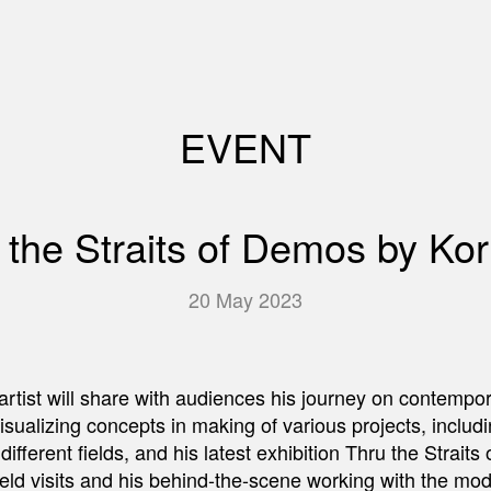
EVENT
ru the Straits of Demos by Kor
20 May 2023
he artist will share with audiences his journey on contempo
isualizing concepts in making of various projects, inclu
in different fields, and his latest exhibition Thru the Stra
eld visits and his behind-the-scene working with the model