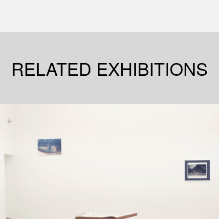
RELATED EXHIBITIONS