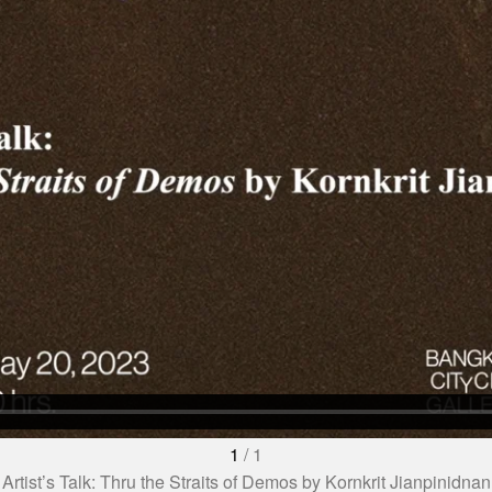
1
/
1
Artist’s Talk: Thru the Straits of Demos by Kornkrit Jianpinidnan