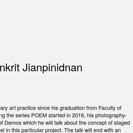
nkrit Jianpinidnan
rary art practice since his graduation from Faculty of
ding the series POEM started in 2016, his photography-
its of Demos which he will talk about the concept of staged
 in this particular project. The talk will end with an