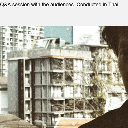
Q&A session with the audiences. Conducted in Thai.