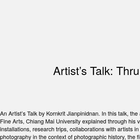
Artist’s Talk: Th
An Artist’s Talk by Kornkrit Jianpinidnan. In this talk, t
Fine Arts, Chiang Mai University explained through his v
installations, research trips, collaborations with artists 
photography in the context of photographic history, the fi