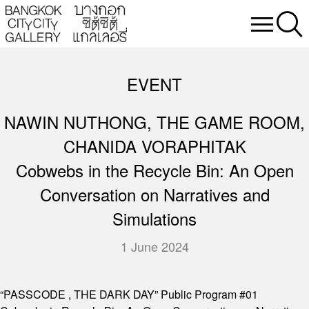
EVENT
NAWIN NUTHONG, THE GAME ROOM,
CHANIDA VORAPHITAK
Cobwebs in the Recycle Bin: An Open
Conversation on Narratives and
Simulations
1 June 2024
“PASSCODE , THE DARK DAY” Public Program #01