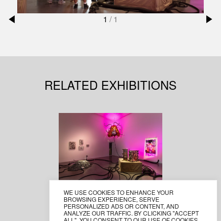
1
/
1
RELATED EXHIBITIONS
WE USE COOKIES TO ENHANCE YOUR
CHANIDA VORAPHITAK
BROWSING EXPERIENCE, SERVE
PASSCODE , THE DARK
PERSONALIZED ADS OR CONTENT, AND
ANALYZE OUR TRAFFIC. BY CLICKING "ACCEPT
DAY
ALL", YOU CONSENT TO OUR USE OF COOKIES.