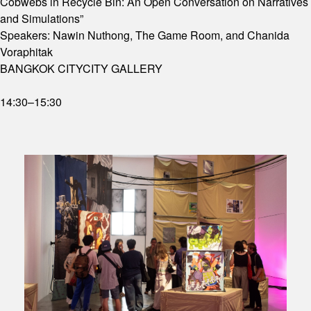
Cobwebs in Recycle Bin: An Open Conversation on Narratives
and Simulations”
Speakers: Nawin Nuthong, The Game Room, and Chanida
Voraphitak
BANGKOK CITYCITY GALLERY
14:30–15:30