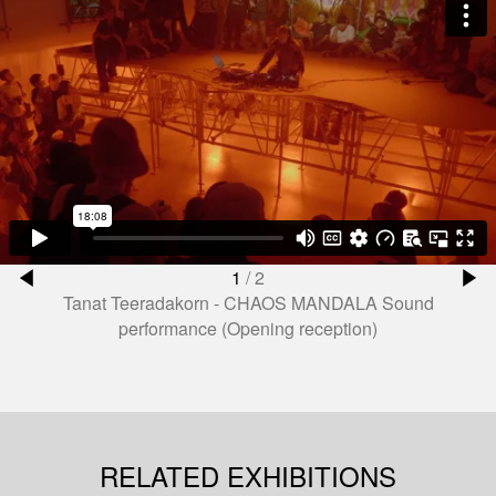
1
/
2
Tanat Teeradakorn - CHAOS MANDALA Sound
performance (Opening reception)
RELATED EXHIBITIONS