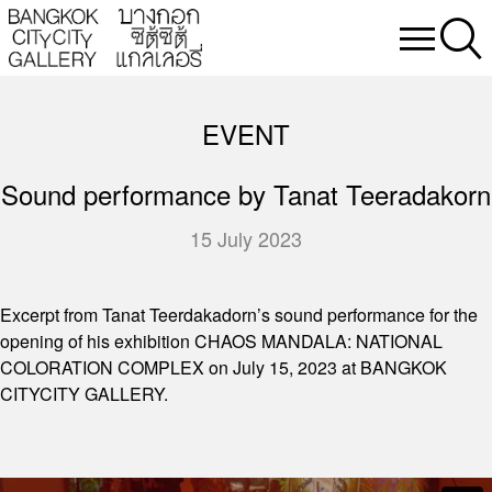
EVENT
Sound performance by Tanat Teeradakorn
15 July 2023
Excerpt from Tanat Teerdakadorn’s sound performance for the
opening of his exhibition CHAOS MANDALA: NATIONAL
COLORATION COMPLEX on July 15, 2023 at BANGKOK
CITYCITY GALLERY.