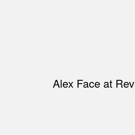
Alex Face at Revi