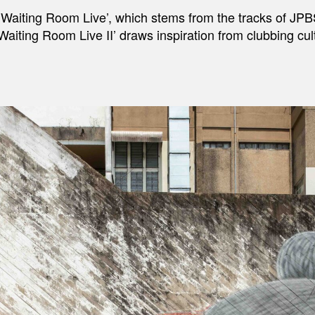
, ‘Waiting Room Live’, which stems from the tracks of JPB
‘Waiting Room Live II’ draws inspiration from clubbing 