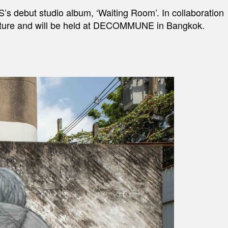
S’s debut studio album, ‘Waiting Room’. In collaboration
culture and will be held at DECOMMUNE in Bangkok.