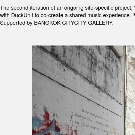
The second iteration of an ongoing site-specific project
with DuckUnit to co-create a shared music experience. 
Supported by BANGKOK CITYCITY GALLERY.