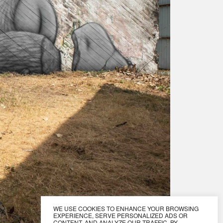
WE USE COOKIES TO ENHANCE YOUR BROWSING
EXPERIENCE, SERVE PERSONALIZED ADS OR
CONTENT, AND ANALYZE OUR TRAFFIC. BY