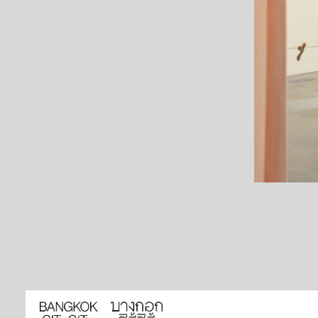
HOME
ARTISTS
EXHIBITIONS
EVENTS
NEWS
BOOKSHOP LIBRARY
ABOUT