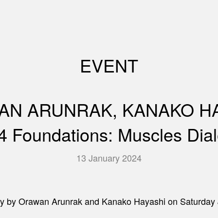
EVENT
N ARUNRAK, KANAKO HA
4 Foundations: Muscles Dia
13 January 2024
ctivity by Orawan Arunrak and Kanako Hayashi on Satur