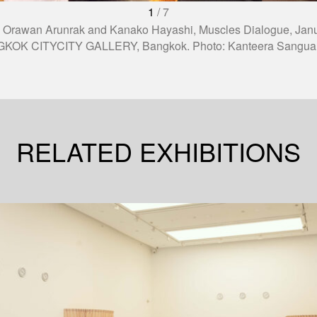
1
/
7
 Orawan Arunrak and Kanako Hayashi, Muscles Dialogue, Janu
KOK CITYCITY GALLERY, Bangkok. Photo: Kanteera Sangua
RELATED EXHIBITIONS