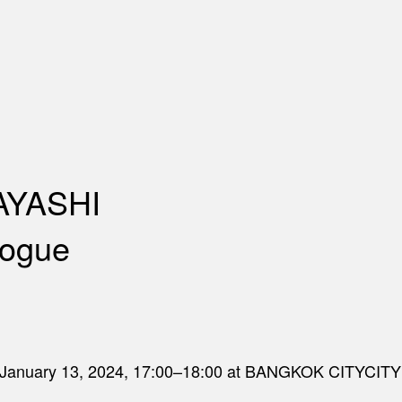
YASHI
logue
day January 13, 2024, 17:00–18:00 at BANGKOK CITYCITY