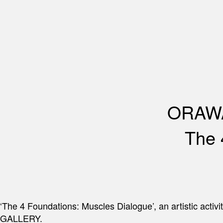
ORAWA
The 
‘The 4 Foundations: Muscles Dialogue’, an artistic a
GALLERY.