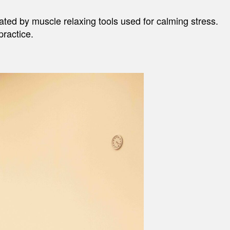
tated by muscle relaxing tools used for calming stress.
practice.