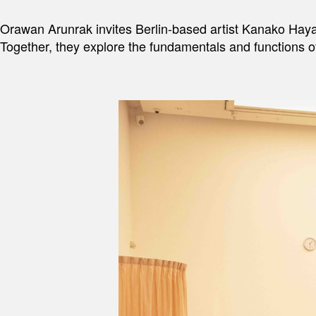
Orawan Arunrak invites Berlin-based artist Kanako Hayashi
Together, they explore the fundamentals and functions of