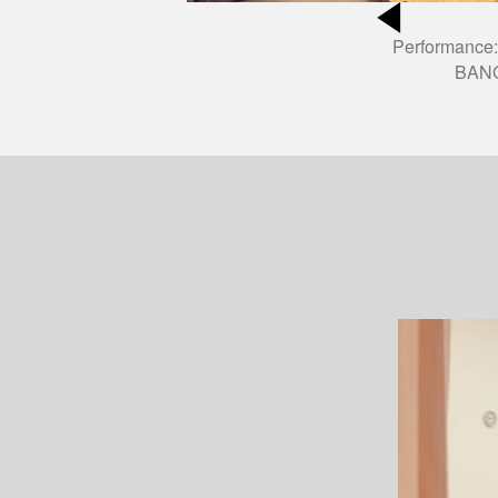
Performance:
BANG