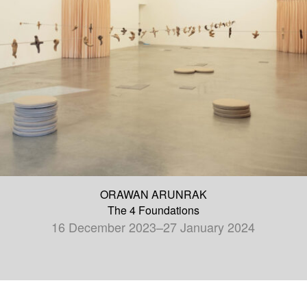
ORAWAN ARUNRAK
The 4 Foundations
16 December 2023–27 January 2024