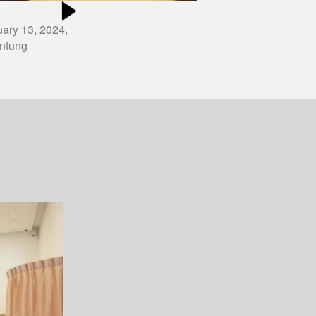
ary 13, 2024,
ntung