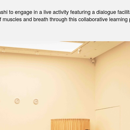
 to engage in a live activity featuring a dialogue facili
 muscles and breath through this collaborative learning 