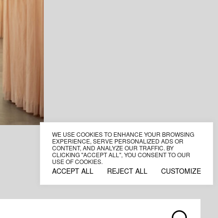
WE USE COOKIES TO ENHANCE YOUR BROWSING
EXPERIENCE, SERVE PERSONALIZED ADS OR
CONTENT, AND ANALYZE OUR TRAFFIC. BY
CLICKING "ACCEPT ALL", YOU CONSENT TO OUR
USE OF COOKIES.
ACCEPT ALL
REJECT ALL
CUSTOMIZE