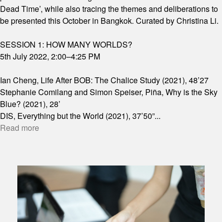
Dead Time’, while also tracing the themes and deliberations to
be presented this October in Bangkok. Curated by Christina Li.
SESSION 1: HOW MANY WORLDS?
5th July 2022, 2:00–4:25 PM
Ian Cheng, Life After BOB: The Chalice Study (2021), 48’27
Stephanie Comilang and Simon Speiser, Piña, Why is the Sky
Blue? (2021), 28’
DIS, Everything but the World (2021), 37’50”
...
Read more