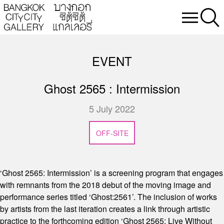
EVENT
Ghost 2565 : Intermission
5 July 2022
OFF-SITE
‘Ghost 2565: Intermission’ is a screening program that engages
with remnants from the 2018 debut of the moving image and
performance series titled ‘Ghost:2561’. The inclusion of works
by artists from the last iteration creates a link through artistic
practice to the forthcoming edition ‘Ghost 2565: Live Without