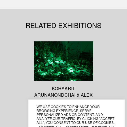
RELATED EXHIBITIONS
KORAKRIT
ARUNANONDCHAI & ALEX
GVOJIC (WITH BOYCHILD)
WE USE COOKIES TO ENHANCE YOUR
No history in a room filled
BROWSING EXPERIENCE, SERVE
with people with funny
PERSONALIZED ADS OR CONTENT, AND
ANALYZE OUR TRAFFIC. BY CLICKING "ACCEPT
names 5
ALL", YOU CONSENT TO OUR USE OF COOKIES.