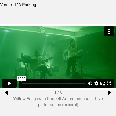
Venue: 123 Parking
1
/
6
Yellow Fang (with Korakrit Arunanondchai) - Live
performance (excerpt)