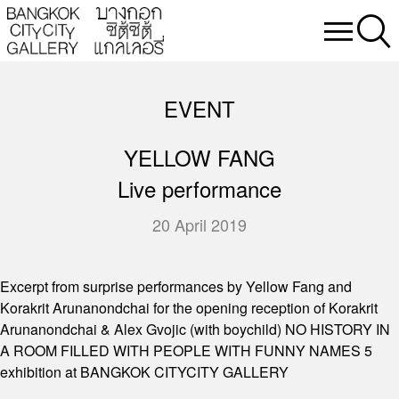
EVENT
YELLOW FANG
Live performance
20 April 2019
Excerpt from surprise performances by Yellow Fang and
Korakrit Arunanondchai for the opening reception of Korakrit
Arunanondchai & Alex Gvojic (with boychild) NO HISTORY IN
A ROOM FILLED WITH PEOPLE WITH FUNNY NAMES 5
exhibition at BANGKOK CITYCITY GALLERY