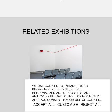
RELATED EXHIBITIONS
WE USE COOKIES TO ENHANCE YOUR
NAWAPOL
BROWSING EXPERIENCE, SERVE
THAMRONGRATTANARIT
PERSONALIZED ADS OR CONTENT, AND
ANALYZE OUR TRAFFIC. BY CLICKING "ACCEPT
second hand dialogue
ALL", YOU CONSENT TO OUR USE OF COOKIES.
1–23 June 2019
ACCEPT ALL
CUSTOMIZE
REJECT ALL