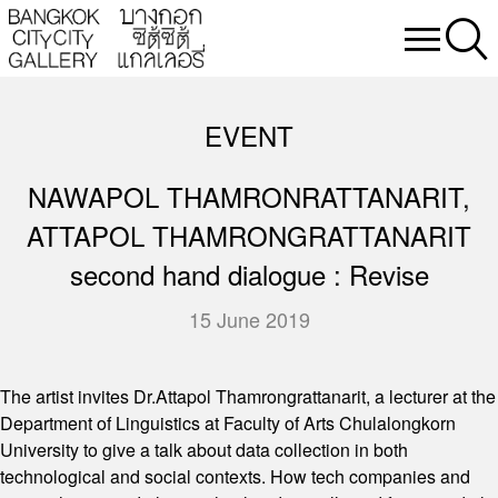
EVENT
NAWAPOL THAMRONRATTANARIT,
ATTAPOL THAMRONGRATTANARIT
second hand dialogue : Revise
15 June 2019
The artist invites Dr.Attapol Thamrongrattanarit, a lecturer at the
Department of Linguistics at Faculty of Arts Chulalongkorn
University to give a talk about data collection in both
technological and social contexts. How tech companies and