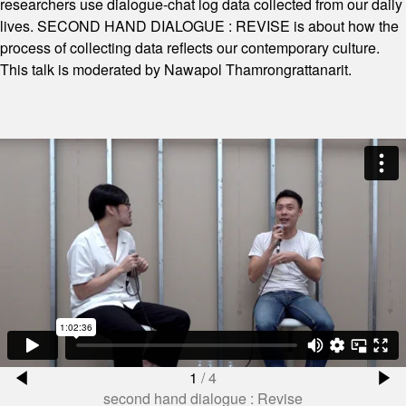
researchers use dialogue-chat log data collected from our daily
lives. SECOND HAND DIALOGUE : REVISE is about how the
process of collecting data reflects our contemporary culture.
This talk is moderated by Nawapol Thamrongrattanarit.
1
/
4
second hand dialogue : Revise