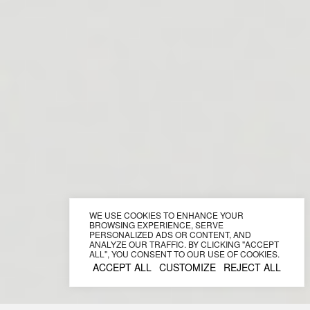
WE USE COOKIES TO ENHANCE YOUR
BROWSING EXPERIENCE, SERVE
PERSONALIZED ADS OR CONTENT, AND
ANALYZE OUR TRAFFIC. BY CLICKING "ACCEPT
ALL", YOU CONSENT TO OUR USE OF COOKIES.
ACCEPT ALL
CUSTOMIZE
REJECT ALL